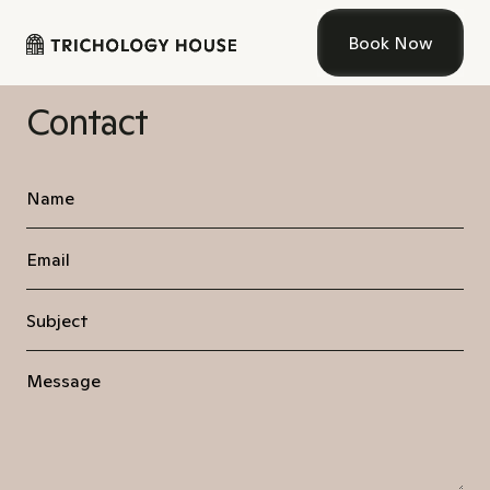
Book Now
Contact