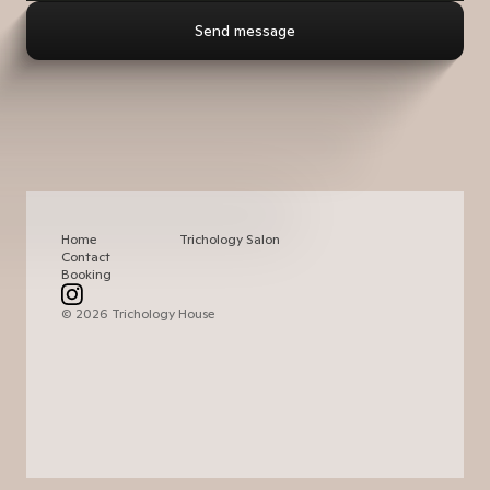
Home
Trichology Salon
Contact
Booking
© 2026 Trichology House